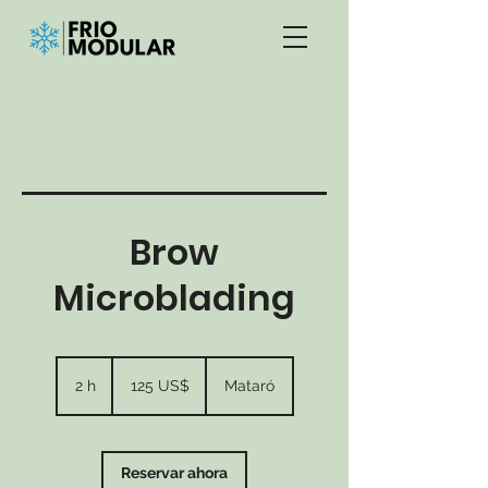
Brow
Microblading
125
dólares
2 h
2
125 US$
Mataró
estadounidenses
h
Reservar ahora