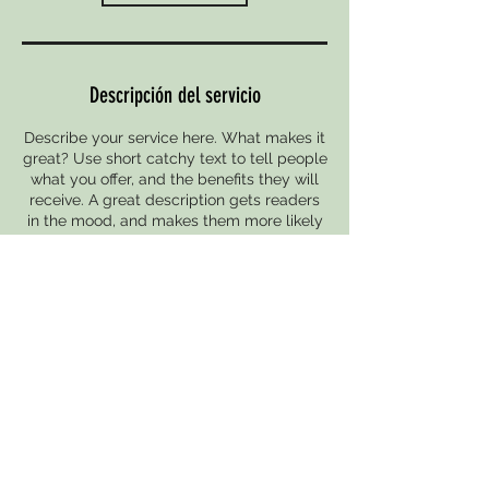
Descripción del servicio
Describe your service here. What makes it
great? Use short catchy text to tell people
what you offer, and the benefits they will
receive. A great description gets readers
in the mood, and makes them more likely
to go ahead and book.
Datos de contacto
Mataró, Spain
938 579 844
info@friomodular.es