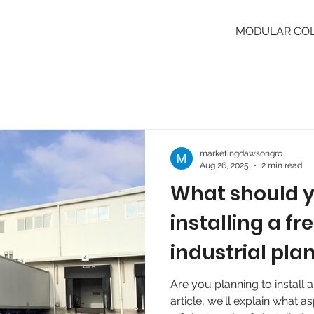
MODULAR CO
marketingdawsongro
Aug 26, 2025
2 min read
What should 
installing a fr
industrial pla
Are you planning to install a
article, we'll explain what a