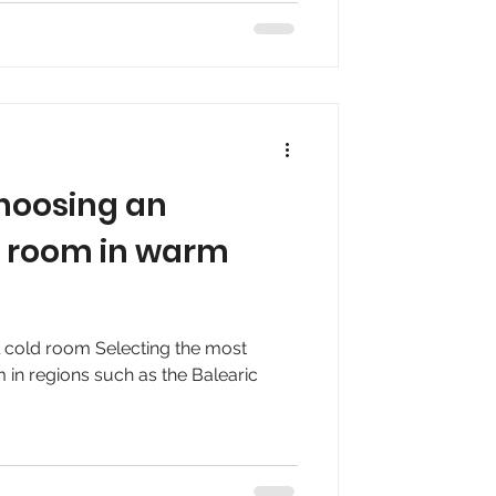
 choosing an
ld room in warm
al cold room Selecting the most
m in regions such as the Balearic