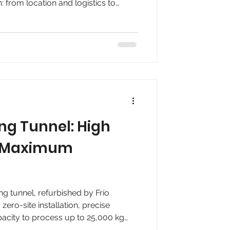
on: from location and logistics to
, and scalability. Ideal for
r that need to expand their capacity
ion.
ing Tunnel: High
, Maximum
ng tunnel, refurbished by Frío
ero-site installation, precise
pacity to process up to 25,000 kg
d pharmaceutical companies requiring