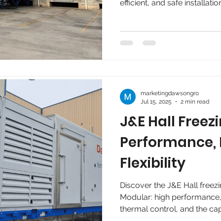
efficient, and safe installati
regulations, available energy
companies in the food secto
without interrupting product
marketingdawsongro
Jul 15, 2025
2 min read
J&E Hall Freez
Performance
Flexibility
Discover the J&E Hall freezi
Modular: high performance, z
thermal control, and the ca
per day. Ideal for food an