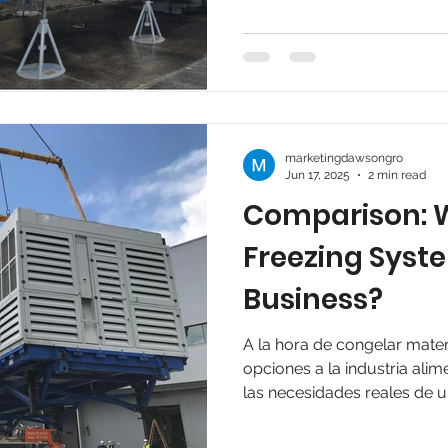
efficiency, flexibility, and im
marketingdawsongro
Jun 17, 2025
2 min read
Comparison: W
Freezing Syste
Business?
A la hora de congelar mater
opciones a la industria alim
las necesidades reales de