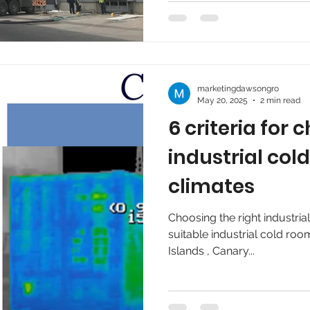
marketingdawsongro
May 20, 2025
2 min read
6 criteria for
industrial co
climates
Choosing the right industri
suitable industrial cold roo
Islands , Canary...