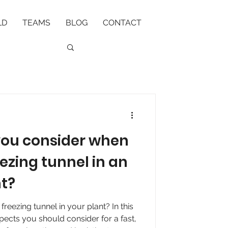
LD
TEAMS
BLOG
CONTACT
you consider when
eezing tunnel in an
nt?
 freezing tunnel in your plant? In this
spects you should consider for a fast,