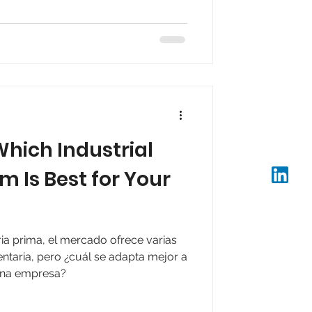
mediate availability.
hich Industrial
m Is Best for Your
ia prima, el mercado ofrece varias
entaria, pero ¿cuál se adapta mejor a
 una empresa?