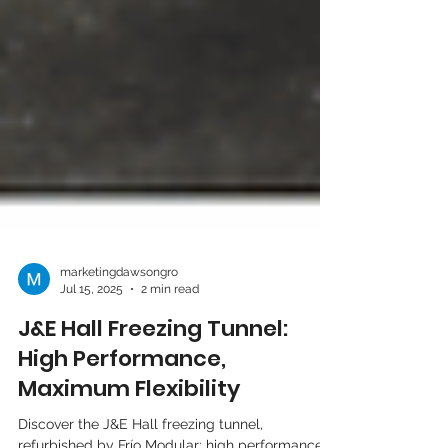
marketingdawsongro
Jul 15, 2025
2 min read
J&E Hall Freezing Tunnel:
High Performance,