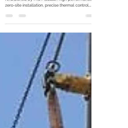
Maximum Flexibility
Discover the J&E Hall freezing tunnel,
refurbished by Frío Modular: high performance,
zero-site installation, precise thermal control,
and the capacity to process up to 25,000 kg per
day. Ideal for food and pharmaceutical
companies requiring efficiency, flexibility, and
immediate availability.