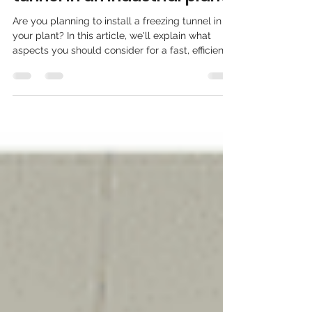
when installing a freezing
tunnel in an industrial plant?
Are you planning to install a freezing tunnel in
your plant? In this article, we'll explain what
aspects you should consider for a fast, efficient,
and safe installation: from location and logistics
to regulations, available energy, and scalability.
Ideal for companies in the food sector that need
to expand their capacity without interrupting
production.