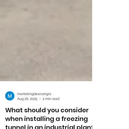
marketingdawsongro
Aug 26, 2025
2 min read
What should you consider